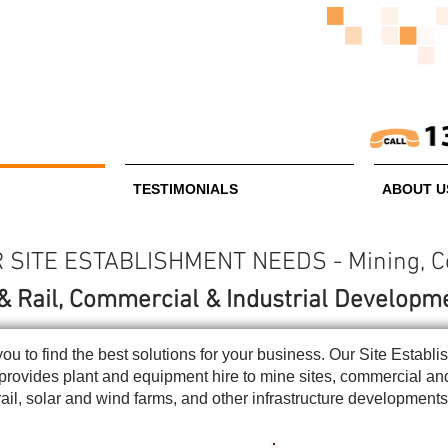
TESTIMONIALS
ABOUT U
SITE ESTABLISHMENT NEEDS - Mining, Con
& Rail, Commercial & Industrial Developm
you to find the best solutions for your business. Our Site Esta
e provides plant and equipment hire to mine sites, commercial a
rail, solar and wind farms, and other infrastructure development