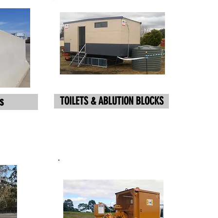
TOILETS & ABLUTION BLOCKS
s