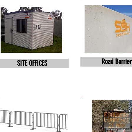
Road Barrier
SITE OFFICES