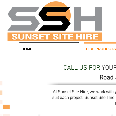
HOME
HIRE PRODUCTS
CALL US FOR
YOUR 
Road 
At Sunset Site Hire, we work with 
suit each project. Sunset Site Hir