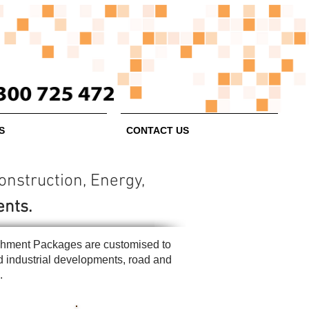
S
CONTACT US
struction, Energy,
ents.
blishment Packages are customised to
nd industrial developments, road and
s.