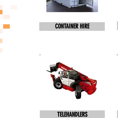
CONTAINER HIRE
TELEHANDLERS