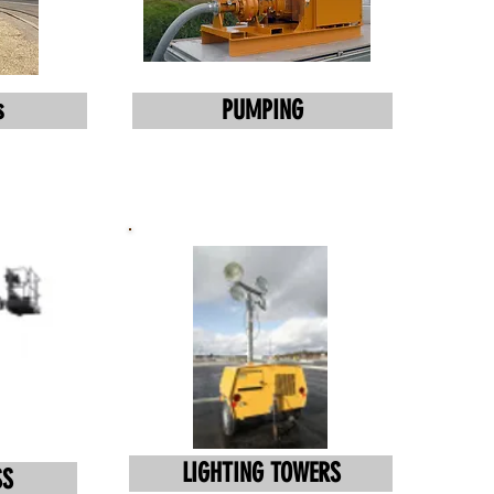
s
PUMPING
LIGHTING TOWERS
SS