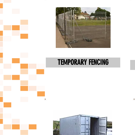
TEMPORARY FENCING