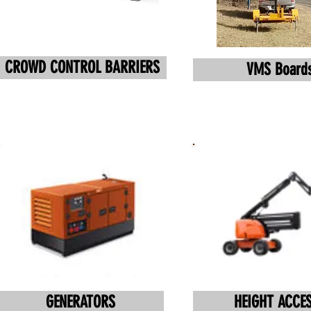
CROWD CONTROL BARRIERS
VMS Board
GENERATORS
HEIGHT ACCE